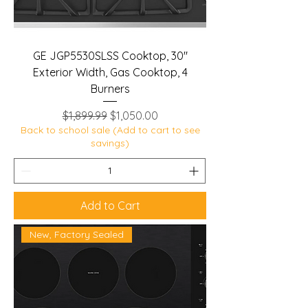
GE JGP5530SLSS Cooktop, 30"
Exterior Width, Gas Cooktop, 4
Burners
Regular Price
Sale Price
$1,899.99
$1,050.00
Back to school sale (Add to cart to see
savings)
Add to Cart
New, Factory Sealed