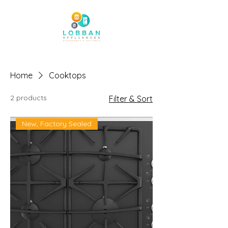
Home
Cooktops
2 products
Filter & Sort
New, Factory Sealed