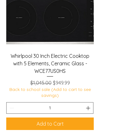
Whirlpool 30 Inch Electric Cooktop
with 5 Elements, Ceramic Glass -
WCE77US0HS
Regular Price
Sale Price
$1,045.00
$949.99
Back to school sale (Add to cart to see
savings)
Add to Cart