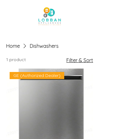
Home
Dishwashers
1 product
Filter & Sort
GE (Authorized Dealer)