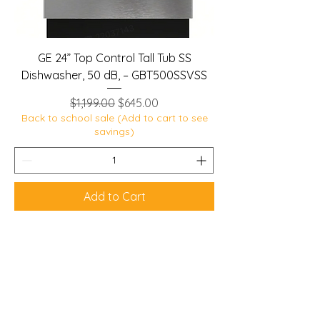
GE 24” Top Control Tall Tub SS
Dishwasher, 50 dB, – GBT500SSVSS
Regular Price
Sale Price
$1,199.00
$645.00
Back to school sale (Add to cart to see
savings)
Add to Cart
Lobban Appliances
Affordable and Reliable that's our
guarantee!
Mon 10 am - 6 pm