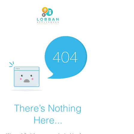
There’s Nothing
Here...