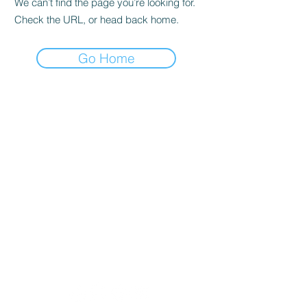
We can’t find the page you’re looking for.
Check the URL, or head back home.
Go Home
Lobban Appliances
Affordable and Reliable that's our
guarantee!
Mon 10 am - 6 pm
Tues 10 am - 6 pm
Wed 10 am - 6 pm
Thur 8:30 am - 4:30 pm
Fri 10 am - 6 pm
Sat 11 am - 5 pm
Sun CLOSED
Appliance Store In Orangeville, ON