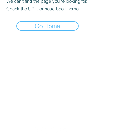
We can’t find the page you’re looking for.
Check the URL, or head back home.
Go Home
Lobban Appliances
Affordable and Reliable that's our
guarantee!
Mon 10 am - 6 pm
Tues 10 am - 6 pm
Wed 10 am - 6 pm
Thur 8:30 am - 4:30 pm
Fri 10 am - 6 pm
Sat 11 am - 5 pm
Sun CLOSED
Appliance Store In Orangeville, ON