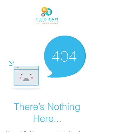
There’s Nothing
Here...