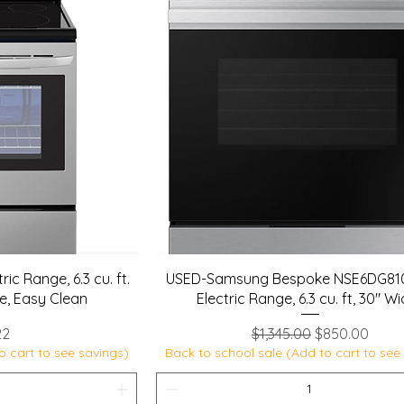
ic Range, 6.3 cu. ft.
USED-Samsung Bespoke NSE6DG8
e, Easy Clean
Electric Range, 6.3 cu. ft, 30" W
Regular Price
Sale Price
22
$1,345.00
$850.00
o cart to see savings)
Back to school sale (Add to cart to see