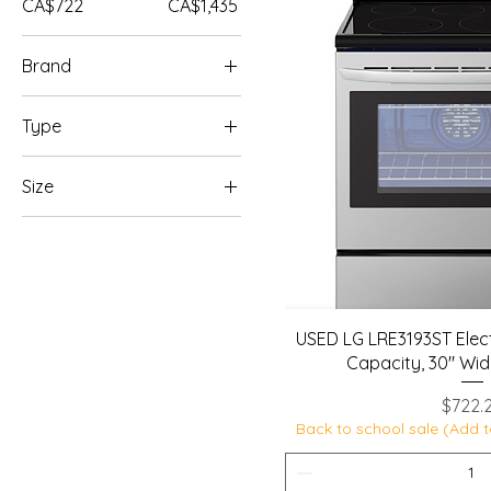
CA$722
CA$1,435
Brand
LG
Type
Samsung
Electric Ranges
Size
30 - 32 inches
USED LG LRE3193ST Electr
Capacity, 30" Wid
Price
$722.
Back to school sale (Add t