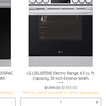
100SRAC
LG LSEL6333XE Electric Range, 6.3 cu. ft.
idth
Capacity, 30 inch Exterior Width,
Regular Price
Sale Price
$1,595.00
$1,435.00
 savings)
Back to school sale (Add to cart to see savings)