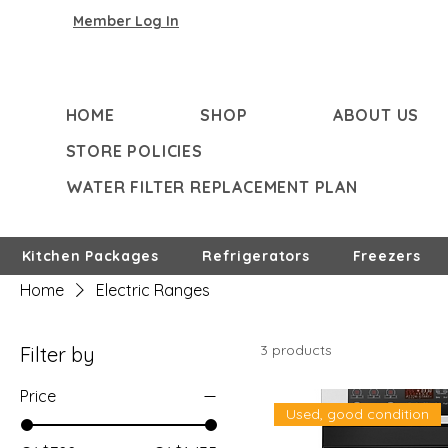
Member Log In
HOME
SHOP
ABOUT US
STORE POLICIES
WATER FILTER REPLACEMENT PLAN
Kitchen Packages
Refrigerators
Freezers
Home
Electric Ranges
3 products
Filter by
Price
Used, good condition