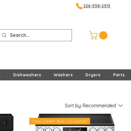
226-558-2513
s
Dishwashers
Washers
Dryers
Parts
Sort by:
Recommended
New, Open- Box- LG warran