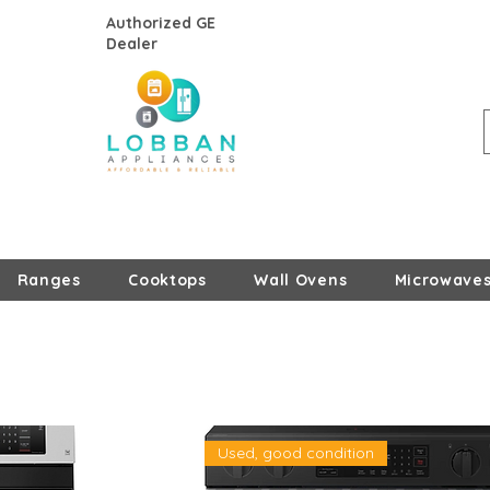
Authorized GE
Dealer
Ranges
Cooktops
Wall Ovens
Microwave
Used, good condition