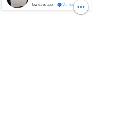
ET9FTKXKQ00
.
few days ago
Verified
Email:
sales.lobbanappliances@gmail.com
Looking For Appliance Parts?
Our Policies
Store Policies