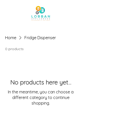
Home
Fridge Dispenser
0 products
No products here yet...
In the meantime, you can choose a
different category to continue
shopping.