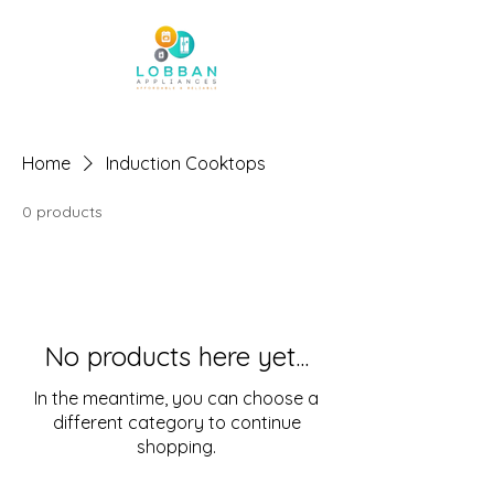
Home
Induction Cooktops
0 products
No products here yet...
In the meantime, you can choose a
different category to continue
shopping.