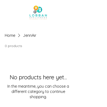
Home
JennAir
0 products
No products here yet...
In the meantime, you can choose a
different category to continue
shopping.