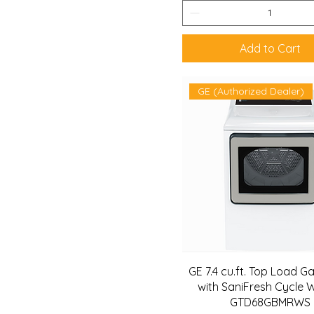
Add to Cart
GE (Authorized Dealer)
GE 7.4 cu.ft. Top Load G
with SaniFresh Cycle W
GTD68GBMRWS