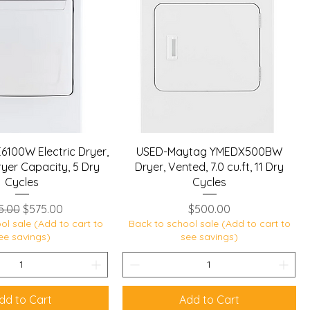
6100W Electric Dryer,
USED-Maytag YMEDX500BW
 Dryer Capacity, 5 Dry
Dryer, Vented, 7.0 cu.ft, 11 Dry
Cycles
Cycles
ular Price
Sale Price
Price
5.00
$575.00
$500.00
ol sale (Add to cart to
Back to school sale (Add to cart to
ee savings)
see savings)
dd to Cart
Add to Cart