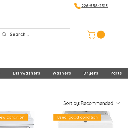
226-558-2513
s
Dishwashers
Washers
Dryers
Parts
Sort by:
Recommended
new condition
Used, good condition