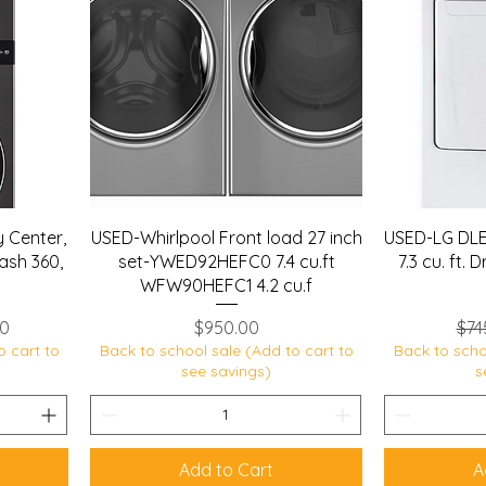
 Center,
USED-Whirlpool Front load 27 inch
USED-LG DLE
ash 360,
set-YWED92HEFC0 7.4 cu.ft
7.3 cu. ft.
WFW90HEFC1 4.2 cu.f
ce
Price
Reg
50
$950.00
$74
o cart to
Back to school sale (Add to cart to
Back to scho
see savings)
s
Add to Cart
A