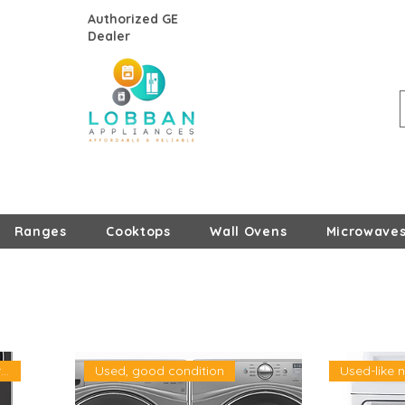
Authorized GE
Dealer
Ranges
Cooktops
Wall Ovens
Microwave
New, Open- Box- LG warran
Used, good condition
Used-like 