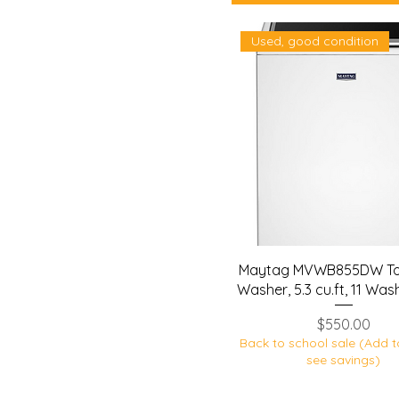
Used, good condition
Maytag MVWB855DW To
Washer, 5.3 cu.ft, 11 Was
Price
$550.00
Back to school sale (Add t
see savings)