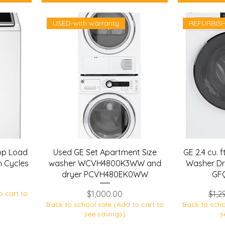
USED-with warranty
REFURBIS
p Load
Used GE Set Apartment Size
GE 2.4 cu. f
h Cycles
washer WCVH4800K3WW and
Washer Dr
dryer PCVH480EK0WW
GF
Price
Regu
o cart to
$1,000.00
$1,2
Back to school sale (Add to cart to
Back to scho
see savings)
s