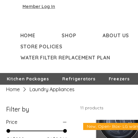
Member Log In
HOME
SHOP
ABOUT US
STORE POLICIES
WATER FILTER REPLACEMENT PLAN
Kitchen Packages
Refrigerators
Freezers
Home
Laundry Appliances
11 products
Filter by
Price