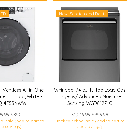
HED
New, Scratch and Dent
t. Ventless All-in-One
Whirlpool 7.4 cu. ft. Top Load Gas
yer Combo, White -
Dryer w/ Advanced Moisture
Q14ESSNWW
Sensing-WGD8127LC
lar Price
Sale Price
Regular Price
Sale Price
99.99
$850.00
$1,249.99
$959.99
ol sale (Add to cart to
Back to school sale (Add to cart to
ee savings)
see savings)