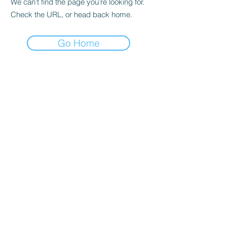
We can’t find the page you’re looking for.
Check the URL, or head back home.
Go Home
Lobban Appliances
Affordable and Reliable that's our
guarantee!
Mon 10 am - 6 pm
Tues 10 am - 6 pm
Wed 10 am - 6 pm
Thur 8:30 am - 4:30 pm
Fri 10 am - 6 pm
Sat 11 am - 5 pm
Sun CLOSED
Appliance Store In Orangeville, ON