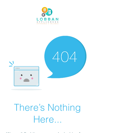
There’s Nothing
Here...