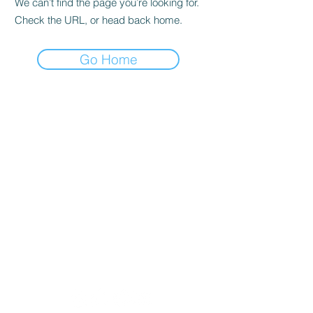
We can’t find the page you’re looking for.
Check the URL, or head back home.
Go Home
Lobban Appliances
Affordable and Reliable that's our
guarantee!
Mon 10 am - 6 pm
Tues 10 am - 6 pm
Wed 10 am - 6 pm
Thur 8:30 am - 4:30 pm
Fri 10 am - 6 pm
Sat 11 am - 5 pm
Sun CLOSED
Appliance Store In Orangeville, ON