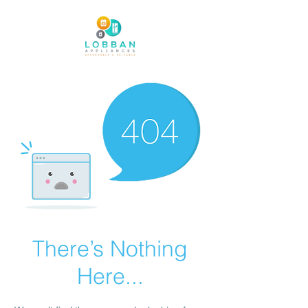
There’s Nothing
Here...