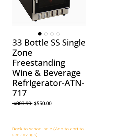
33 Bottle SS Single
Zone
Freestanding
Wine & Beverage
Refrigerator-ATN-
717
Regular Price
Sale Price
 $803.99 
$550.00
Back to school sale (Add to cart to
see savings)