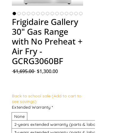
Frigidaire Gallery
30" Gas Range
with No Preheat +
Air Fry -
GCRG3060BF
Regular Price
Sale Price
 $1,695.00 
$1,300.00
Back to school sale (Add to cart to
see savings)
Extended Warranty
*
None
2-years extended warranty (parts & labour)
3-years extended warranty (parts & labour)