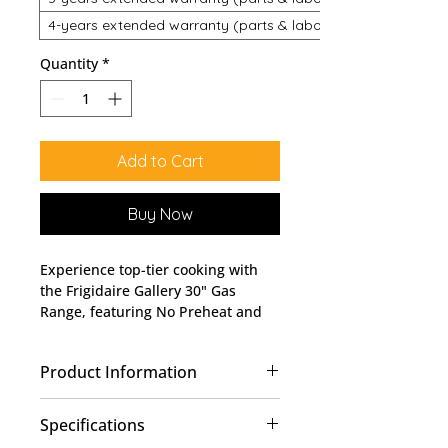
4-years extended warranty (parts & labour)
Quantity
*
Add to Cart
Buy Now
Experience top-tier cooking with
the Frigidaire Gallery 30" Gas
Range, featuring No Preheat and
Air Fry, model # GCRG3060BF
available at Lobban Appliances.
Product Information
Perfect for home chefs, it offers
quick preheat and healthy frying
Finished in fingerprint-
options without sacrificing flavor.
Specifications
resistant
Smudge-Proof®
stainless
At Lobban Appliances, we pride