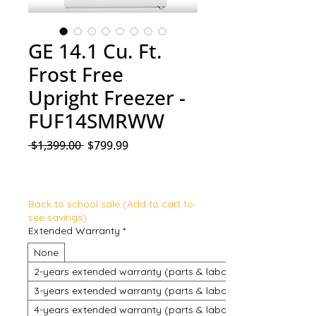
GE 14.1 Cu. Ft.
Frost Free
Upright Freezer -
FUF14SMRWW
Regular Price
Sale Price
 $1,399.00 
$799.99
Back to school sale (Add to cart to
see savings)
Extended Warranty
*
None
2-years extended warranty (parts & labour)
3-years extended warranty (parts & labour)
4-years extended warranty (parts & labour)