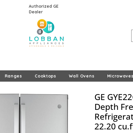
Authorized GE
Dealer
Ranges
Cooktops
Wall Ovens
Microwave
GE GYE22
Depth Fr
Refrigerat
22.20 cu.f