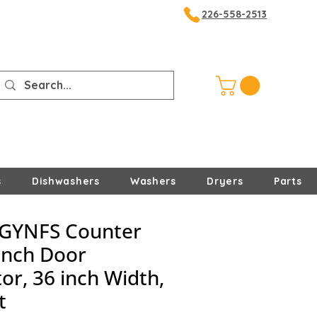
226-558-2513
s
Dishwashers
Washers
Dryers
Parts
GYNFS Counter
ench Door
or, 36 inch Width,
t