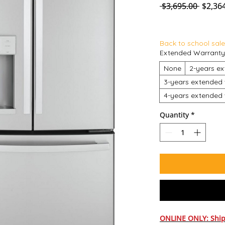
Regula
 $3,695.00 
$2,36
Back to school sale
Extended Warranty
None
2-years ex
3-years extended 
4-years extended 
Quantity
*
ONLINE ONLY: Ship 