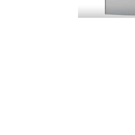
Lobban Appliance