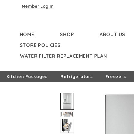
Member Log In
HOME
SHOP
ABOUT US
STORE POLICIES
WATER FILTER REPLACEMENT PLAN
Kitchen Packages
Refrigerators
Freezers