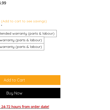
r Price
Sale Price
4.99
 (Add to cart to see savings)
*
tended warranty (parts & labour)
warranty (parts & labour)
warranty (parts & labour)
Add to Cart
Buy Now
24-72 hours from order date!