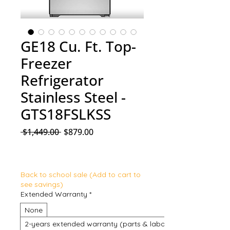
GE18 Cu. Ft. Top-
Freezer
Refrigerator
Stainless Steel -
GTS18FSLKSS
Regular Price
Sale Price
 $1,449.00 
$879.00
Back to school sale (Add to cart to
see savings)
Extended Warranty
*
None
2-years extended warranty (parts & labour)