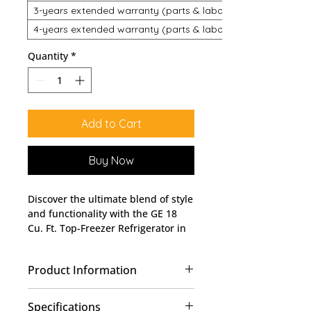
3-years extended warranty (parts & labour)
4-years extended warranty (parts & labour)
Quantity
*
Add to Cart
Buy Now
Discover the ultimate blend of style 
and functionality with the GE 18 
Cu. Ft. Top-Freezer Refrigerator in 
Stainless Steel - GTS18FSLKSS at 
Lobban Appliances. Perfectly 
Product Information
engineered to accommodate your 
household needs, this refrigerator 
Upfront Temperature Control
offers ample storage space with a 
Specifications
18 cu.ft. Total Capacity