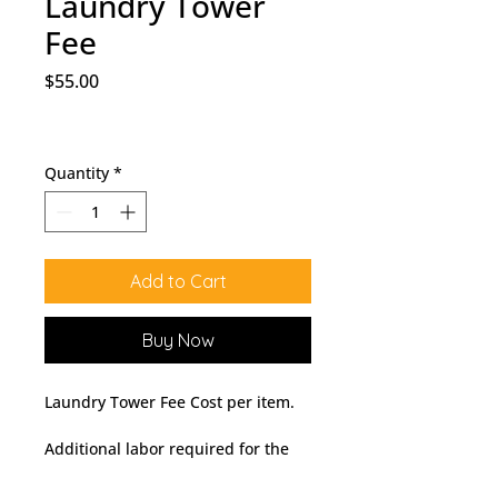
Laundry Tower
Fee
Price
$55.00
Quantity
*
Add to Cart
Buy Now
Laundry Tower Fee Cost per item.
Additional labor required for the
delivery and installation of a pre-
assembled or integrated laundry