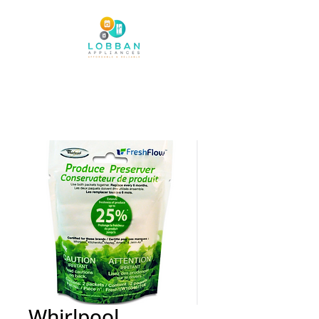
Whirlpool