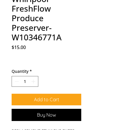
FreshFlow
Produce
Preserver-
W10346771A
Price
$15.00
Quantity
*
Add to Cart
Buy Now