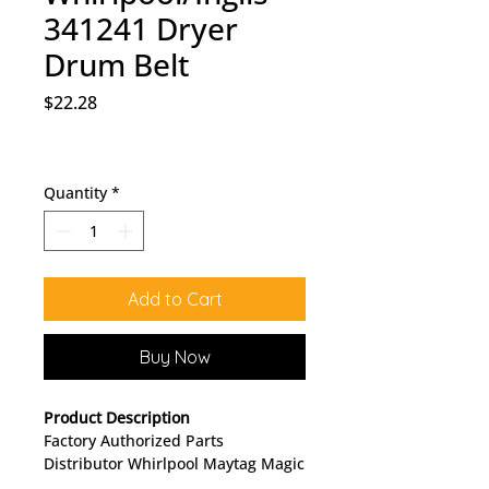
341241 Dryer
Drum Belt
Price
$22.28
Quantity
*
Add to Cart
Buy Now
Product Description
Factory Authorized Parts
Distributor Whirlpool Maytag Magic
Chef KitchenAid Roper Norge Sears