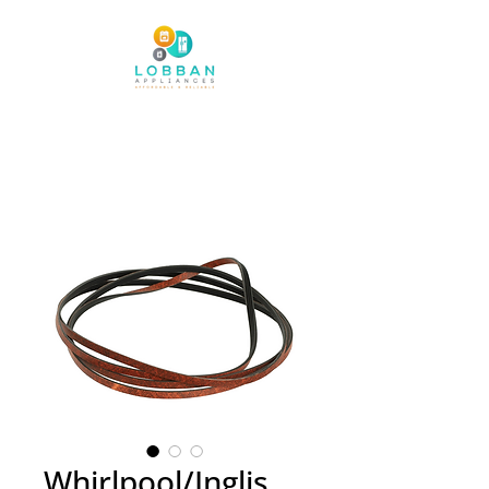
Whirlpool/Inglis