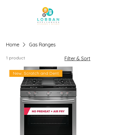
Home
Gas Ranges
1 product
Filter & Sort
New, Scratch and Dent