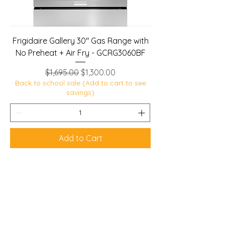
Frigidaire Gallery 30" Gas Range with
No Preheat + Air Fry - GCRG3060BF
Regular Price
Sale Price
$1,695.00
$1,300.00
Back to school sale (Add to cart to see
savings)
Add to Cart
Lobban Appliances
Affordable and Reliable that's our
guarantee!
Mon 10 am - 6 pm