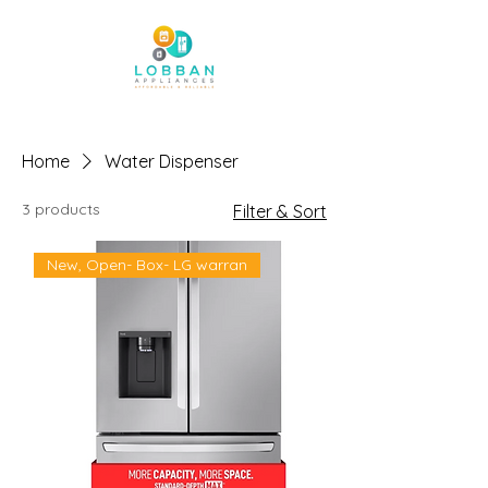
Home
Water Dispenser
3 products
Filter & Sort
New, Open- Box- LG warran