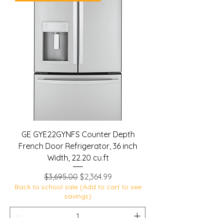
GE GYE22GYNFS Counter Depth
French Door Refrigerator, 36 inch
Width, 22.20 cu.ft
Regular Price
Sale Price
$3,695.00
$2,364.99
Back to school sale (Add to cart to see
savings)