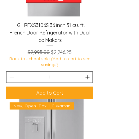
LG LRFXS3106S 36 inch 31 cu. ft.
French Door Refrigerator with Dual
Ice Makers
Regular Price
Sale Price
$2,995.00
$2,246.25
Back to school sale (Add to cart to see
savings)
Add to Cart
New, Open- Box- LG warran