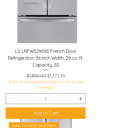
LG LRFWS2906S French Door
Refrigerator, 36 inch Width, 29 cu. ft.
Capacity, SS
Regular Price
Sale Price
$1,830.00
$1,372.49
Back to school sale (Add to cart to see
savings)
Add to Cart
New, Scratch and Dent